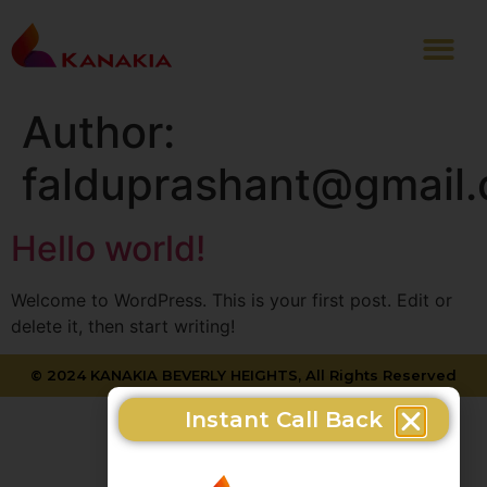
Author:
falduprashant@gmail
Hello world!
Welcome to WordPress. This is your first post. Edit or
delete it, then start writing!
© 2024 KANAKIA BEVERLY HEIGHTS, All Rights Reserved
Instant Call Back