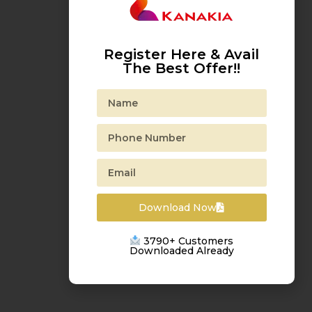
Register Here & Avail
The Best Offer!!
Download Now
3790+ Customers
Downloaded Already